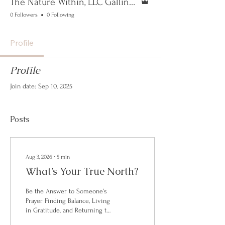
The Nature Within, LLC Gallinoto
0 Followers
0 Following
Profile
Profile
Join date: Sep 10, 2025
Posts
Aug 3, 2026
∙
5
min
What’s Your True North?
Be the Answer to Someone’s
Prayer Finding Balance, Living
in Gratitude, and Returning to
the Nature Within The most