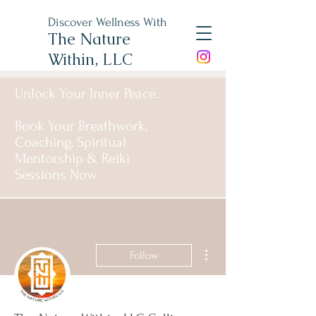
Discover Wellness With
The Nature
Within, LLC
Unlock Your Inner Peace.
Book Your Breathwork,
Coaching, Spiritual
Mentorship & Reiki
Sessions Now
More actions
Follow
Admin