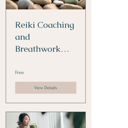
Reiki Coaching
and
Breathwork
Fundamentals
Free
View Details