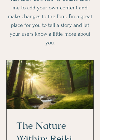
me to add your own content and
make changes to the font. I’m a great
place for you to tell a story and let
your users know a little more about
you.
The Nature
Within: Reiki