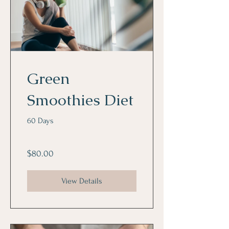
Green
Smoothies Diet
60 Days
$80.00
View Details