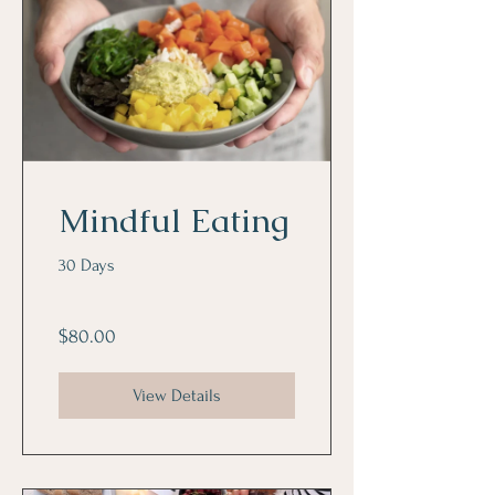
Mindful Eating
30 Days
$80.00
View Details