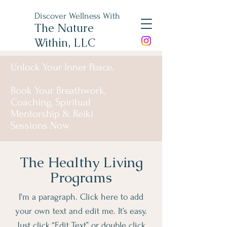
Discover Wellness With
The Nature
Within, LLC
Unlock Your Inner Peace.
Book Your Breathwork,
Coaching, Spiritual
Mentorship & Reiki
Sessions Now
The Healthy Living
Programs
I'm a paragraph. Click here to add
your own text and edit me. It’s easy.
Just click “Edit Text” or double click