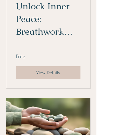
Unlock Inner
Peace:
Breathwork
and Reiki for
Daily Life
Free
View Details