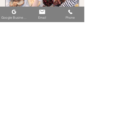
Google Business Profile
Email
Phone
Sugar Detox
2 Weeks
$80.00
View Details