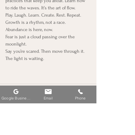
practices that keep you afloat. Learn how 
to ride the waves. It’s the art of flow.
Play. Laugh. Learn. Create. Rest. Repeat.
Growth is a rhythm, not a race.
Abundance is here, now.
Fear is just a cloud passing over the 
moonlight.
Say you’re scared. Then move through it.
The light is waiting. 
Google Business Profile
Email
Phone
See All
Recent Posts