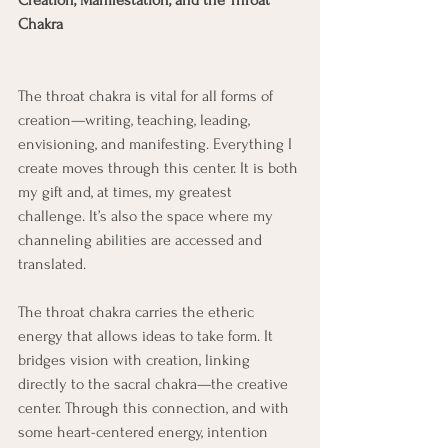
Creation, Manifestation, and the Throat 
Chakra
The throat chakra is vital for all forms of 
creation—writing, teaching, leading, 
envisioning, and manifesting. Everything I 
create moves through this center. It is both 
my gift and, at times, my greatest 
challenge. It’s also the space where my 
channeling abilities are accessed and 
translated.
The throat chakra carries the etheric 
energy that allows ideas to take form. It 
bridges vision with creation, linking 
directly to the sacral chakra—the creative 
center. Through this connection, and with 
some heart-centered energy, intention 