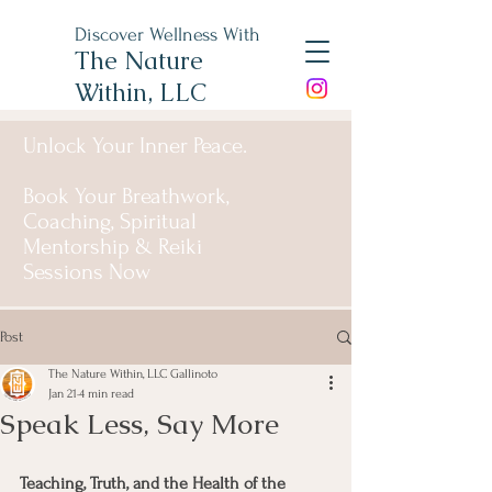
Discover Wellness With
The Nature
Within, LLC
Unlock Your Inner Peace.
Book Your Breathwork,
Coaching, Spiritual
Mentorship & Reiki
Sessions Now
Post
The Nature Within, LLC Gallinoto
Jan 21
4 min read
Speak Less, Say More
Teaching, Truth, and the Health of the 