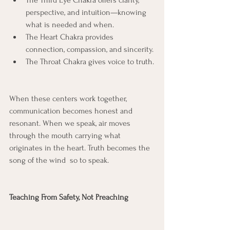
The Third Eye Chakra offers clarity, 
perspective, and intuition—knowing 
what is needed and when.
The Heart Chakra provides 
connection, compassion, and sincerity.
The Throat Chakra gives voice to truth.
When these centers work together, 
communication becomes honest and 
resonant. When we speak, air moves 
through the mouth carrying what 
originates in the heart. Truth becomes the 
song of the wind  so to speak.
Teaching From Safety, Not Preaching