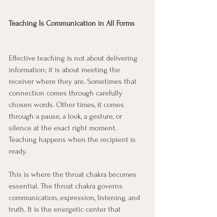
Teaching Is Communication in All Forms
Effective teaching is not about delivering 
information; it is about meeting the 
receiver where they are. Sometimes that 
connection comes through carefully 
chosen words. Other times, it comes 
through a pause, a look, a gesture, or 
silence at the exact right moment. 
Teaching happens when the recipient is 
ready.
This is where the throat chakra becomes 
essential. The throat chakra governs 
communication, expression, listening, and 
truth. It is the energetic center that 