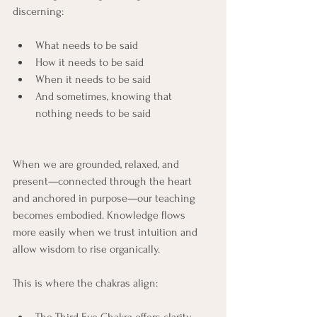
discerning:
What needs to be said
How it needs to be said
When it needs to be said
And sometimes, knowing that 
nothing needs to be said
When we are grounded, relaxed, and 
present—connected through the heart 
and anchored in purpose—our teaching 
becomes embodied. Knowledge flows 
more easily when we trust intuition and 
allow wisdom to rise organically.
This is where the chakras align: