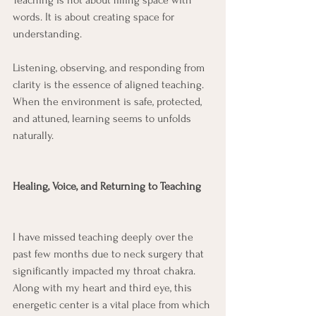
Teaching is not about filling space with 
words. It is about creating space for 
understanding.
Listening, observing, and responding from 
clarity is the essence of aligned teaching. 
When the environment is safe, protected, 
and attuned, learning seems to unfolds 
naturally.
Healing, Voice, and Returning to Teaching
I have missed teaching deeply over the 
past few months due to neck surgery that 
significantly impacted my throat chakra. 
Along with my heart and third eye, this 
energetic center is a vital place from which 