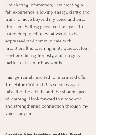
just sharing information; I am creating a 
felt experience, allowing energy, clarity, and 
truth to move beyond my voice and onto 
the page. Writing gives me the space to 
listen deeply, refine what wants to be 
expressed, and communicate with 
intention. It is teaching in its quietest form
—where timing, honesty, and integrity 
matter just as much as words.
I am genuinely excited to return and offer 
The Nature Within LLC’s services again. I 
miss the the clients and the shared space 
of learning. I look forward to a renewed 
and strengthened connection through my 
voice…or pen.