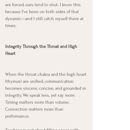
are forced, ears tend to shut. I know this 
because I’ve been on both sides of that 
dynamic—and I still catch myself there at 
times.
Integrity Through the Throat and High 
Heart
When the throat chakra and the high heart 
(thymus) are unified, communication 
becomes sincere, concise, and grounded in 
integrity. We speak less, yet say more. 
Timing matters more than volume. 
Connection matters more than 
performance.