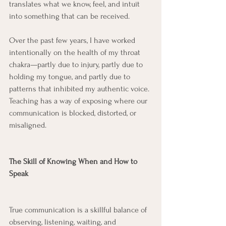
translates what we know, feel, and intuit 
into something that can be received.
Over the past few years, I have worked 
intentionally on the health of my throat 
chakra—partly due to injury, partly due to 
holding my tongue, and partly due to 
patterns that inhibited my authentic voice. 
Teaching has a way of exposing where our 
communication is blocked, distorted, or 
misaligned.
The Skill of Knowing When and How to 
Speak
True communication is a skillful balance of 
observing, listening, waiting, and 