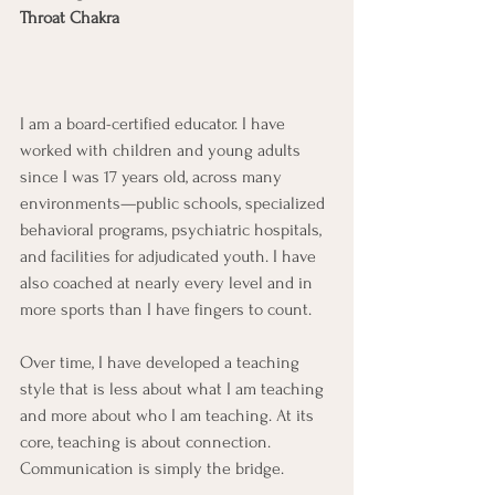
Throat Chakra
I am a board-certified educator. I have 
worked with children and young adults 
since I was 17 years old, across many 
environments—public schools, specialized 
behavioral programs, psychiatric hospitals, 
and facilities for adjudicated youth. I have 
also coached at nearly every level and in 
more sports than I have fingers to count.
Over time, I have developed a teaching 
style that is less about what I am teaching 
and more about who I am teaching. At its 
core, teaching is about connection. 
Communication is simply the bridge.