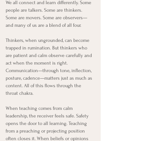
We all connect and learn differently. Some 
people are talkers. Some are thinkers. 
Some are movers. Some are observers—
and many of us are a blend of all four.
Thinkers, when ungrounded, can become 
trapped in rumination. But thinkers who 
are patient and calm observe carefully and 
act when the moment is right. 
Communication—through tone, inflection, 
posture, cadence—matters just as much as 
content. All of this flows through the 
throat chakra.
When teaching comes from calm 
leadership, the receiver feels safe. Safety 
opens the door to all learning. Teaching 
from a preaching or projecting position 
often closes it. When beliefs or opinions 