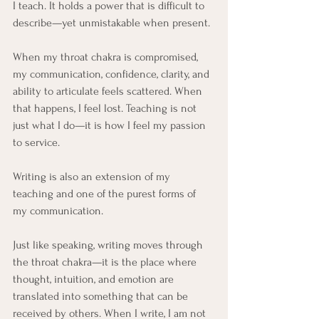
I teach. It holds a power that is difficult to 
describe—yet unmistakable when present.
When my throat chakra is compromised, 
my communication, confidence, clarity, and 
ability to articulate feels scattered. When 
that happens, I feel lost. Teaching is not 
just what I do—it is how I feel my passion 
to service.
Writing is also an extension of my 
teaching and one of the purest forms of 
my communication. 
Just like speaking, writing moves through 
the throat chakra—it is the place where 
thought, intuition, and emotion are 
translated into something that can be 
received by others. When I write, I am not 