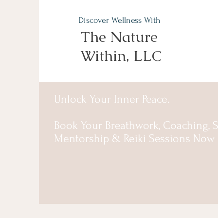
Discover Wellness With
The Nature
Within, LLC
Unlock Your Inner Peace.
Book Your Breathwork, Coaching, S
Mentorship & Reiki Sessions Now