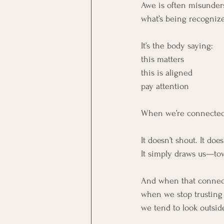
Awe is often misunderst
what’s being recogniz
It’s the body saying:
this matters
this is aligned
pay attention
When we’re connected 
It doesn’t shout. It does
It simply draws us—tow
And when that connec
when we stop trusting
we tend to look outside