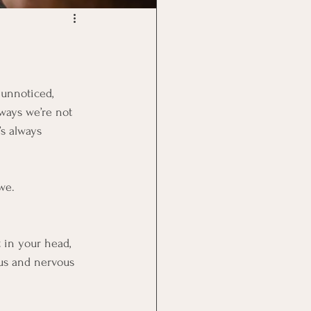
 unnoticed, 
ways we’re not 
s always 
we.
 in your head, 
xus and nervous 