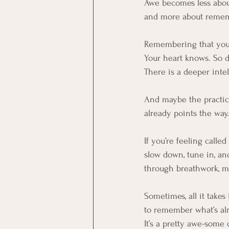
Awe becomes less abo
and more about remem
Remembering that you
Your heart knows. So d
There is a deeper inte
And maybe the practice
already points the way.
If you’re feeling calle
slow down, tune in, a
through breathwork, me
Sometimes, all it takes
to remember what’s al
It’s a pretty awe-some