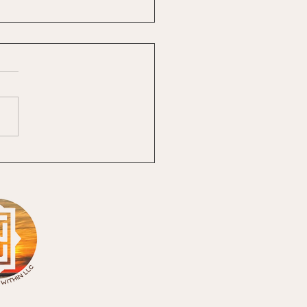
 The Heck Is The
ne Feminine?
ivine Feminine: Remembering
Has Always Lived Within One
 greatest gifts of the past four
 has been becoming a
orative partner with Laura
z, LLC. PERIOD! To say this co