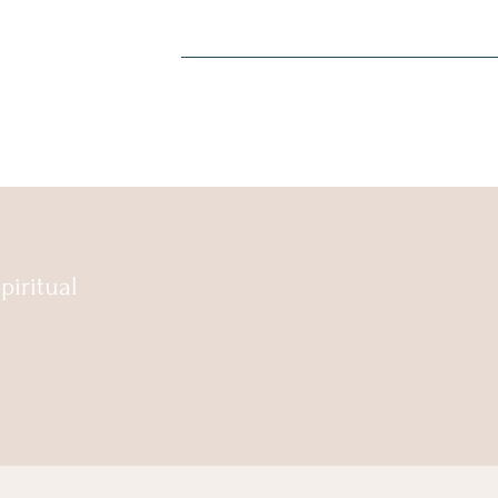
piritual