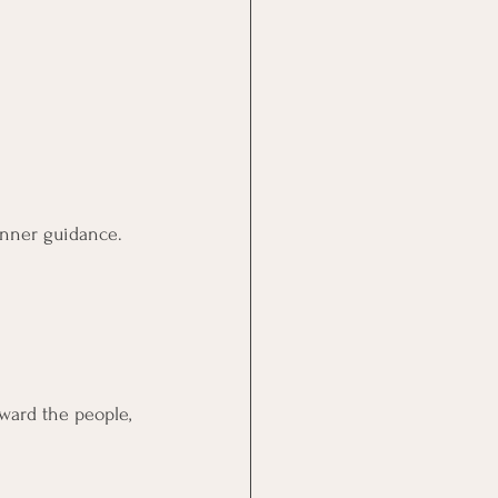
inner guidance.
ward the people, 