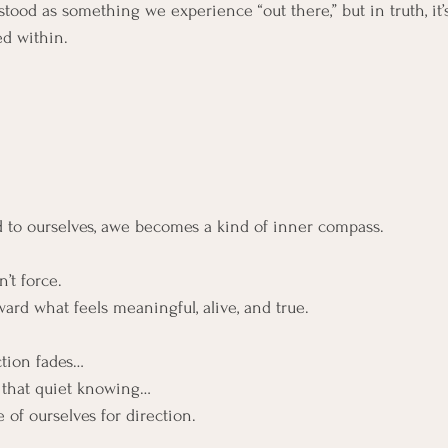
ood as something we experience “out there,” but in truth, it’s
ed within.
to ourselves, awe becomes a kind of inner compass.
n’t force.
ard what feels meaningful, alive, and true.
tion fades…
 that quiet knowing…
 of ourselves for direction.