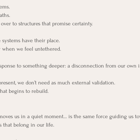
tems.
aths.
over to structures that promise certainty.
 systems have their place.
ty when we feel untethered.
response to something deeper: a disconnection from our own 
esent, we don’t need as much external validation.
that begins to rebuild.
moves us in a quiet moment… is the same force guiding us to
 that belong in our life.