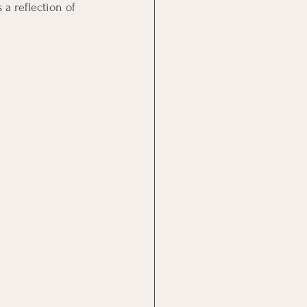
 a reflection of 