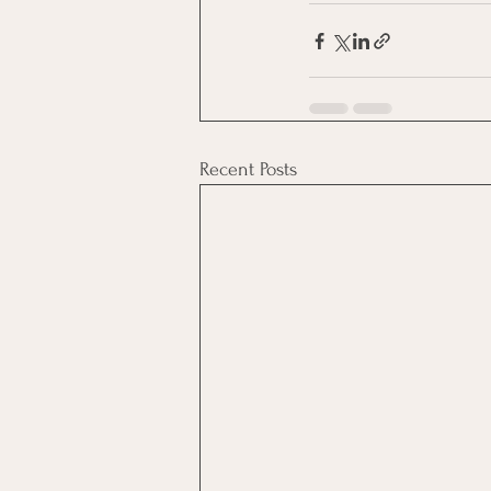
Recent Posts