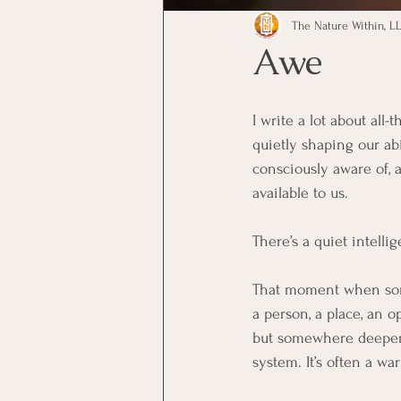
The Nature Within, LL
Awe
I write a lot about all
quietly shaping our ab
consciously aware of, 
available to us.
There’s a quiet intelli
That moment when so
a person, a place, an o
but somewhere deeper. 
system. It’s often a w