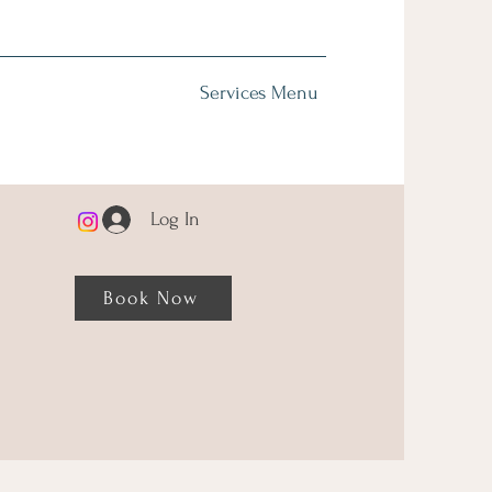
Services Menu
Log In
Book Now