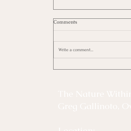
What’s Your True North?
Comments
Be the Answer to Someone’s Prayer
Finding Balance, Living in Gratitude,
and Returning to the Nature Within
Write a comment...
The most connected days are my
favorite days. Not because
everything goes according to plan.
The Nature Withi
Greg Gallinoto, 
​Location: