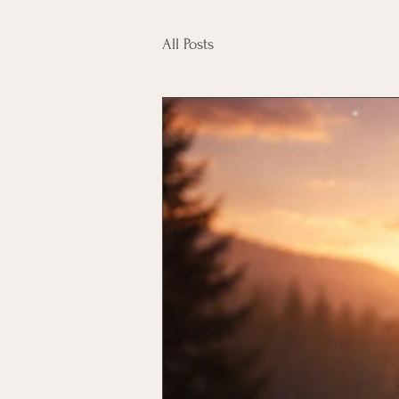
All Posts