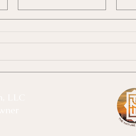
The Disconnected Waters
What
Divi
Disconnection: The Cost of Staying
The D
Busy There is a subtle kind of
What 
disconnection that often goes
of the
unnoticed. It doesn’t always happen
years
because something dramatic
collab
occurred. More often, it happens
Ramire
because
n, LLC
Owner