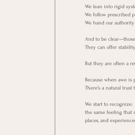
We lean into rigid sys
We follow prescribed p
We hand our authority 
And to be clear—those
They can offer stabili
But they are often a 
Because when awe is pr
There’s a natural trust 
We start to recognize:
the same feeling that 
places, and experiences