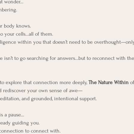
ut wonder…
bering.
r body knows.
o your cells…all of them. 
lligence within you that doesn’t need to be overthought—only
 isn’t to go searching for answers…but to reconnect with the 
d to explore that connection more deeply, 
The Nature Within 
o
nd rediscover your own sense of awe—
ditation, and grounded, intentional support.
 is a pause…
ready guiding you.
 connection to connect with.  