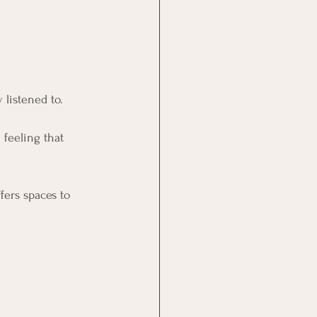
 listened to.
feeling that 
ffers spaces to 