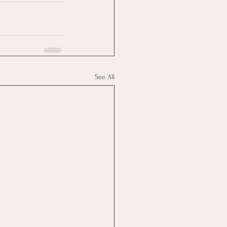
See All