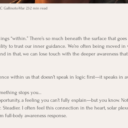
C Gallinoto
Mar 23
2 min read
-things “within.” There’s so much beneath the surface that goes
ility to trust our inner guidance. We’re often being moved in 
and in that, we can lose touch with the deeper awareness that’
gence within us that doesn’t speak in logic first—it speaks in a
mething stops you…
pportunity, a feeling you can’t fully explain—but you know. Not
Steadier. I often feel this connection in the heart, solar ple
arm full-body awareness response.