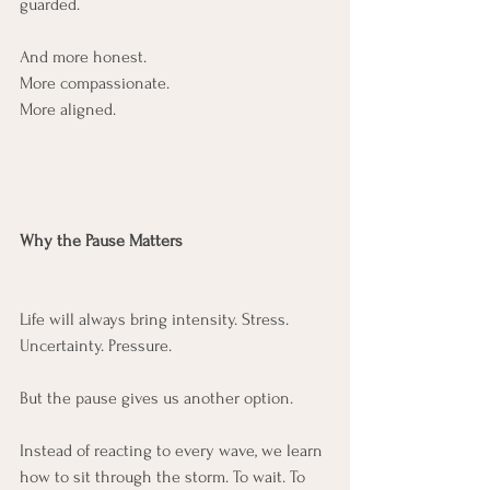
guarded.
And more honest.
More compassionate.
More aligned.
Why the Pause Matters
Life will always bring intensity. Stress. 
Uncertainty. Pressure.
But the pause gives us another option.
Instead of reacting to every wave, we learn 
how to sit through the storm. To wait. To 