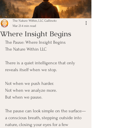
The Nature Within, LLC Gallinoto
Mar 21
4 min read
Where Insight Begins
The Pause: Where Insight Begins
The Nature Within LLC
There is a quiet intelligence that only 
reveals itself when we stop.
Not when we push harder.
Not when we analyze more.
But when we pause.
The pause can look simple on the surface—
a conscious breath, stepping outside into 
nature, closing your eyes for a few 