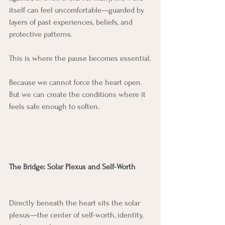
itself can feel uncomfortable—guarded by 
layers of past experiences, beliefs, and 
protective patterns.
This is where the pause becomes essential.
Because we cannot force the heart open. 
But we can create the conditions where it 
feels safe enough to soften.
The Bridge: Solar Plexus and Self-Worth
Directly beneath the heart sits the solar 
plexus—the center of self-worth, identity, 