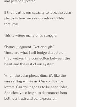
and personal power.
If the heart is our capacity to love, the solar 
plexus is how we see ourselves within 
that love.
This is where many of us struggle.
Shame. Judgment. “Not enough.”
These are what I call bridge disruptors—
they weaken the connection between the 
heart and the rest of our system.
When the solar plexus dims, it’s like the 
sun setting within us. Our confidence 
lowers. Our willingness to be seen fades. 
And slowly, we begin to disconnect from 
both our truth and our expression.