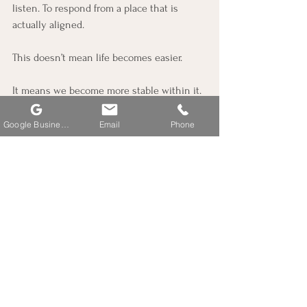
listen. To respond from a place that is 
actually aligned.
This doesn’t mean life becomes easier.
It means we become more stable within it.
And from that stability, we begin to access 
Google Business Profile
Email
Phone
something deeper—clarity, creativity, 
connection, and a grounded sense of truth.
A Simple Practice
If you take anything from this, let it be this: