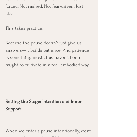
forced. Not rushed. Not fear-driven. Just 
clear.
This takes practice.
Because the pause doesn’t just give us 
answers—it builds patience. And patience 
is something most of us haven’t been 
taught to cultivate in a real, embodied way.
Setting the Stage: Intention and Inner 
Support
When we enter a pause intentionally, we’re 