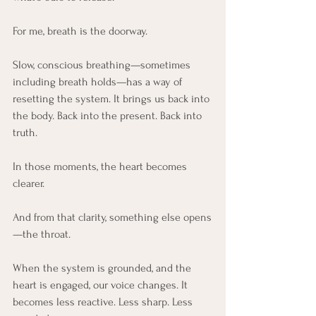
For me, breath is the doorway.
Slow, conscious breathing—sometimes 
including breath holds—has a way of 
resetting the system. It brings us back into 
the body. Back into the present. Back into 
truth.
In those moments, the heart becomes 
clearer.
And from that clarity, something else opens
—the throat.
When the system is grounded, and the 
heart is engaged, our voice changes. It 
becomes less reactive. Less sharp. Less 