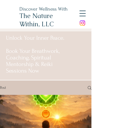
Discover Wellness With
The Nature
Within, LLC
Unlock Your Inner Peace.
Book Your Breathwork,
Coaching, Spiritual
Mentorship & Reiki
Sessions Now
Post