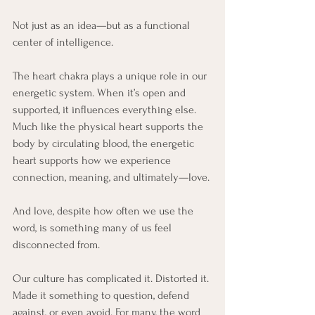
Not just as an idea—but as a functional 
center of intelligence.
The heart chakra plays a unique role in our 
energetic system. When it’s open and 
supported, it influences everything else. 
Much like the physical heart supports the 
body by circulating blood, the energetic 
heart supports how we experience 
connection, meaning, and ultimately—love.
And love, despite how often we use the 
word, is something many of us feel 
disconnected from.
Our culture has complicated it. Distorted it. 
Made it something to question, defend 
against, or even avoid. For many, the word 