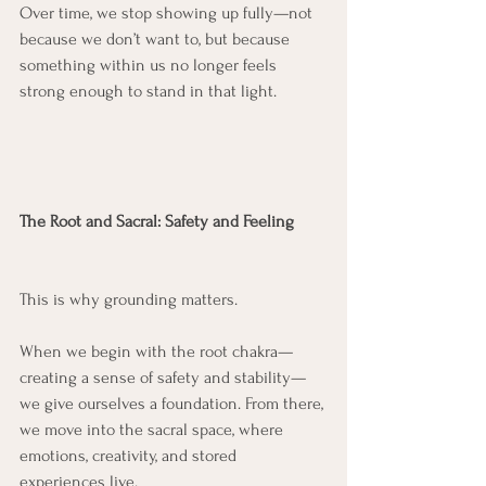
Over time, we stop showing up fully—not 
because we don’t want to, but because 
something within us no longer feels 
strong enough to stand in that light.
The Root and Sacral: Safety and Feeling
This is why grounding matters.
When we begin with the root chakra—
creating a sense of safety and stability—
we give ourselves a foundation. From there, 
we move into the sacral space, where 
emotions, creativity, and stored 
experiences live.