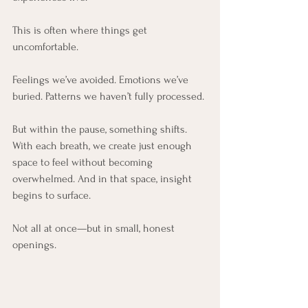
This is often where things get 
uncomfortable.
Feelings we’ve avoided. Emotions we’ve 
buried. Patterns we haven’t fully processed.
But within the pause, something shifts. 
With each breath, we create just enough 
space to feel without becoming 
overwhelmed. And in that space, insight 
begins to surface.
Not all at once—but in small, honest 
openings.