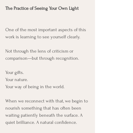
The Practice of Seeing Your Own Light
One of the most important aspects of this 
work is learning to see yourself clearly.
Not through the lens of criticism or 
comparison—but through recognition.
Your gifts.
Your nature.
Your way of being in the world.
When we reconnect with that, we begin to 
nourish something that has often been 
waiting patiently beneath the surface. A 
quiet brilliance. A natural confidence.