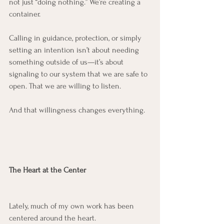
not just “doing nothing.” We’re creating a 
container.
Calling in guidance, protection, or simply 
setting an intention isn’t about needing 
something outside of us—it’s about 
signaling to our system that we are safe to 
open. That we are willing to listen.
And that willingness changes everything.
The Heart at the Center
Lately, much of my own work has been 
centered around the heart.