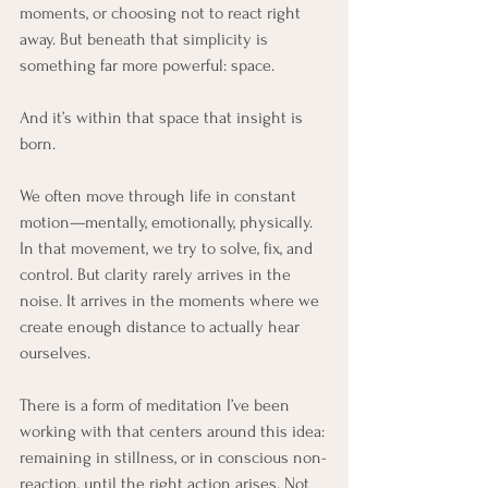
moments, or choosing not to react right 
away. But beneath that simplicity is 
something far more powerful: space.
And it’s within that space that insight is 
born.
We often move through life in constant 
motion—mentally, emotionally, physically. 
In that movement, we try to solve, fix, and 
control. But clarity rarely arrives in the 
noise. It arrives in the moments where we 
create enough distance to actually hear 
ourselves.
There is a form of meditation I’ve been 
working with that centers around this idea: 
remaining in stillness, or in conscious non-
reaction, until the right action arises. Not 