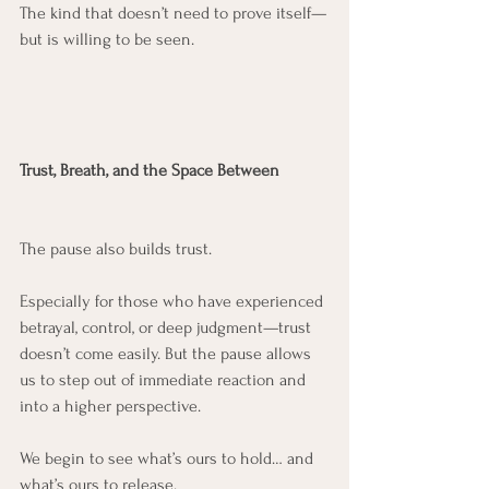
The kind that doesn’t need to prove itself—
but is willing to be seen.
Trust, Breath, and the Space Between
The pause also builds trust.
Especially for those who have experienced 
betrayal, control, or deep judgment—trust 
doesn’t come easily. But the pause allows 
us to step out of immediate reaction and 
into a higher perspective.
We begin to see what’s ours to hold… and 
what’s ours to release.