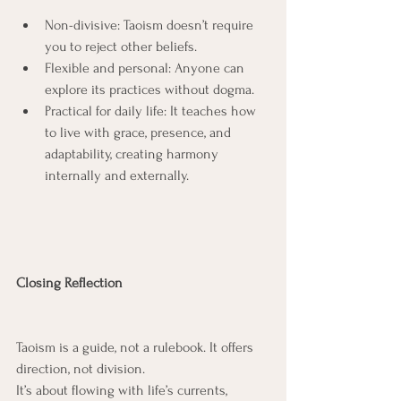
Non-divisive: Taoism doesn’t require 
you to reject other beliefs.
Flexible and personal: Anyone can 
explore its practices without dogma.
Practical for daily life: It teaches how 
to live with grace, presence, and 
adaptability, creating harmony 
internally and externally.
Closing Reflection
Taoism is a guide, not a rulebook. It offers 
direction, not division.
It’s about flowing with life’s currents, 