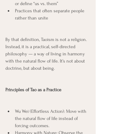
or define “us vs. them”
Practices that often separate people 
rather than unite
By that definition, Taoism is not a religion.
Instead, it is a practical, self-directed 
philosophy — a way of living in harmony 
with the natural flow of life. It’s not about 
doctrine, but about being.
Principles of Tao as a Practice
Wu Wei (Effortless Action): Move with 
the natural flow of life instead of 
forcing outcomes.
Harmony with Nature: Observe the 