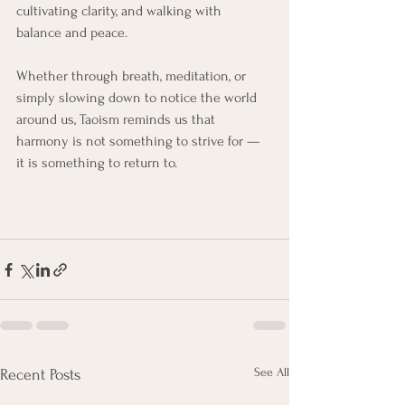
cultivating clarity, and walking with 
balance and peace.
Whether through breath, meditation, or 
simply slowing down to notice the world 
around us, Taoism reminds us that 
harmony is not something to strive for — 
it is something to return to.
See All
Recent Posts