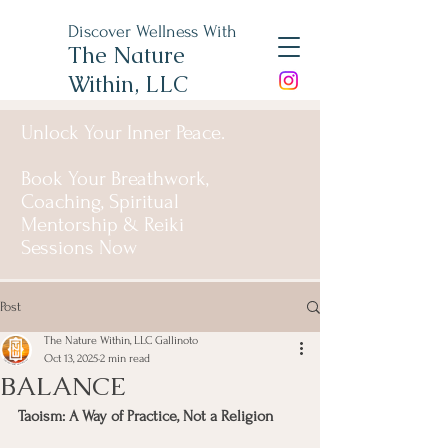
Discover Wellness With
The Nature
Within, LLC
Unlock Your Inner Peace.
Book Your Breathwork,
Coaching, Spiritual
Mentorship & Reiki
Sessions Now
Post
The Nature Within, LLC Gallinoto
Oct 13, 2025
2 min read
BALANCE
Taoism: A Way of Practice, Not a Religion