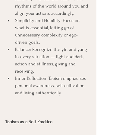
rhythms of the world around you and 
align your actions accordingly.
Simplicity and Humility: Focus on 
what is essential, letting go of 
unnecessary complexity or ego-
driven goals.
Balance: Recognize the yin and yang 
in every situation — light and dark, 
action and stillness, giving and 
receiving.
Inner Reflection: Taoism emphasizes 
personal awareness, self-cultivation, 
and living authentically.
Taoism as a Self-Practice