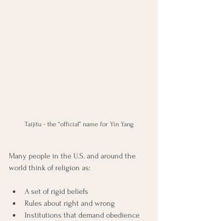
Taijitu - the “official” name for Yin Yang
Many people in the U.S. and around the 
world think of religion as:
A set of rigid beliefs
Rules about right and wrong
Institutions that demand obedience 