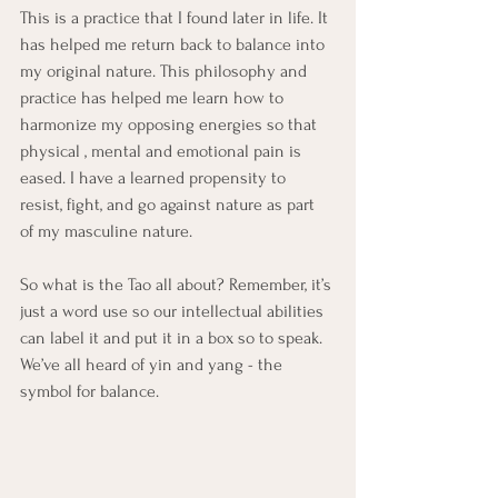
This is a practice that I found later in life. It 
has helped me return back to balance into 
my original nature. This philosophy and 
practice has helped me learn how to 
harmonize my opposing energies so that 
physical , mental and emotional pain is 
eased. I have a learned propensity to 
resist, fight, and go against nature as part 
of my masculine nature. 
So what is the Tao all about? Remember, it’s 
just a word use so our intellectual abilities 
can label it and put it in a box so to speak. 
We’ve all heard of yin and yang - the 
symbol for balance. 